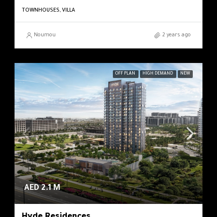
TOWNHOUSES, VILLA
Noumou
2 years ago
OFF PLAN
HIGH DEMAND
NEW
AED 2.1 M
Hyde Residences