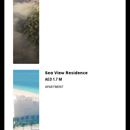
Sea View Residence
AED 1.7 M
APARTMENT