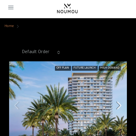
Home
Swimming Pool
Swimming Pool
Sort by:
Default Order
44 Properties
OFF PLAN
FUTURE LAUNCH
HIGH DEMAND