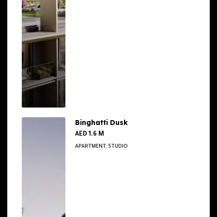
Binghatti Dusk
AED 1.6 M
APARTMENT, STUDIO