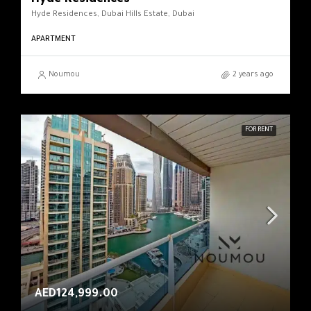
Hyde Residences, Dubai Hills Estate, Dubai
APARTMENT
Noumou
2 years ago
FOR RENT
AED124,999.00