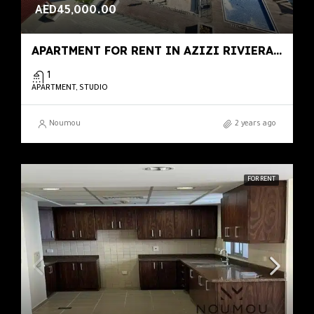
AED45,000.00
APARTMENT FOR RENT IN AZIZI RIVIERA 46, MEYDAN ONE
1
APARTMENT, STUDIO
Noumou
2 years ago
FOR RENT