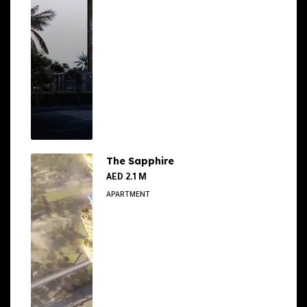
The Sapphire
AED 2.1 M
APARTMENT