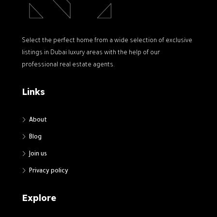
Select the perfect home from a wide selection of exclusive
listings in Dubai luxury areas with the help of our
professional real estate agents.
Links
About
Blog
Join us
Privacy policy
Explore