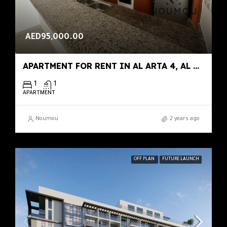
AED95,000.00
APARTMENT FOR RENT IN AL ARTA 4, AL ARTA
1
1
APARTMENT
Noumou
2 years ago
OFF PLAN
FUTURE LAUNCH