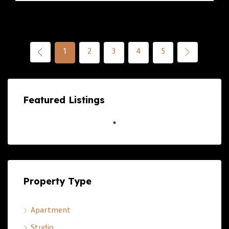
1
2
3
4
5
Featured Listings
Property Type
Apartment