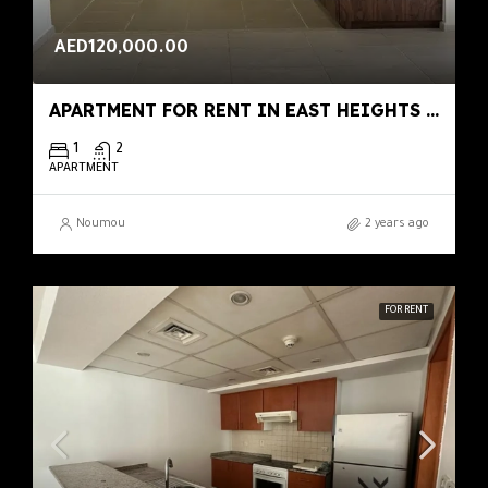
AED120,000.00
APARTMENT FOR RENT IN EAST HEIGHTS 4, BUSINESS BAY
1
2
APARTMENT
Noumou
2 years ago
FOR RENT