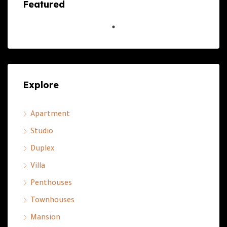
Featured
Explore
Apartment
Studio
Duplex
Villa
Penthouses
Townhouses
Mansion