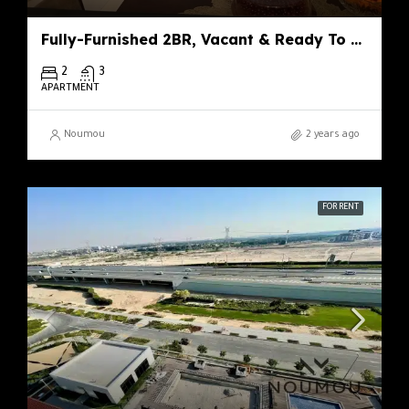
Fully-Furnished 2BR, Vacant & Ready To Move
2
3
APARTMENT
Noumou
2 years ago
FOR RENT