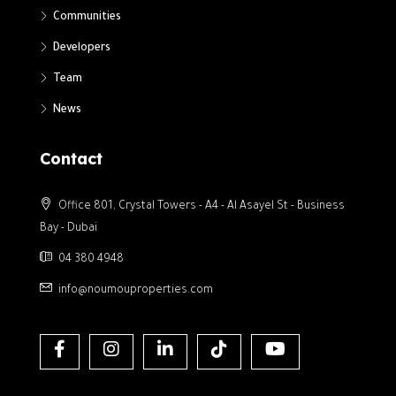
Communities
Developers
Team
News
Contact
Office 801, Crystal Towers - A4 - Al Asayel St - Business
Bay - Dubai
04 380 4948
info@noumouproperties.com