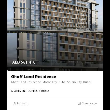
AED 581.4 K
Ghaff Land Residence
Ghaff Land Residence, Motor City, Dubai Studio City, Dubai
APARTMENT, DUPLEX, STUDIO
Noumou
2 years ago