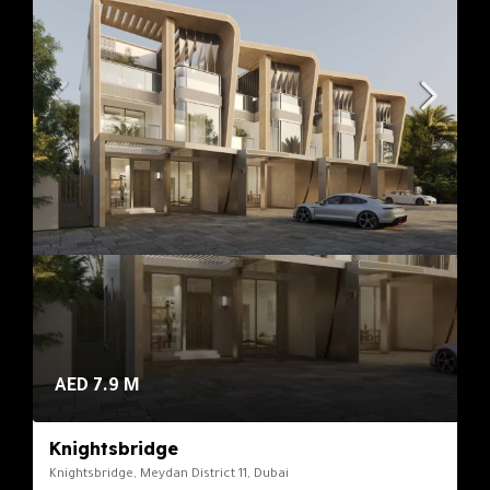
AED 7.9 M
Knightsbridge
Knightsbridge, Meydan District 11, Dubai