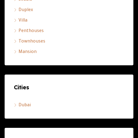
Studio
Duplex
Villa
Penthouses
Townhouses
Mansion
Cities
Dubai