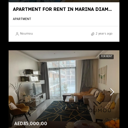
APARTMENT FOR RENT IN MARINA DIAMOND 1, MARINA DIAMONDS
APARTMENT
Noumou
2 years ago
FOR RENT
AED85,000.00