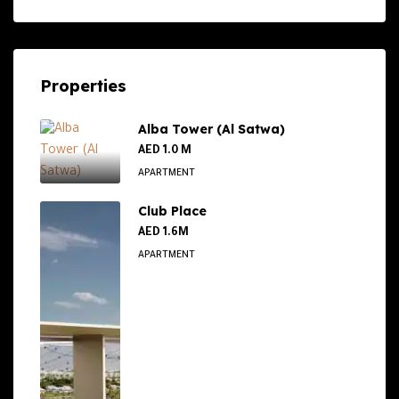
Properties
Alba Tower (Al Satwa)
AED 1.0 M
APARTMENT
Club Place
AED 1.6M
APARTMENT