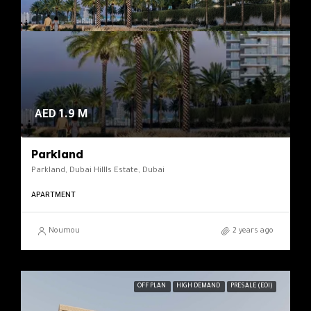
AED 1.9 M
Parkland
Parkland, Dubai Hillls Estate, Dubai
APARTMENT
Noumou
2 years ago
OFF PLAN
HIGH DEMAND
PRESALE (EOI)