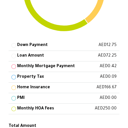
Down Payment
AED12.75
Loan Amount
AED72.25
Monthly Mortgage Payment
AED0.42
Property Tax
AED0.09
Home Insurance
AED166.67
PMI
AED0.00
Monthly HOA Fees
AED250.00
Total Amount