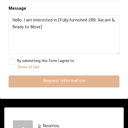
Message
By submitting this form I agree to
Terms of Use
Request Information
Noumou