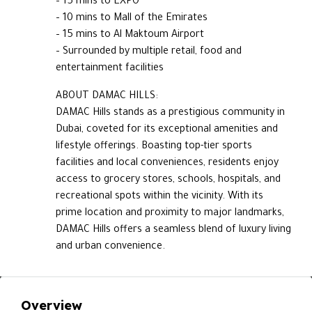
– 15 mins to EXPO
– 10 mins to Mall of the Emirates
– 15 mins to Al Maktoum Airport
– Surrounded by multiple retail, food and
entertainment facilities
ABOUT DAMAC HILLS:
DAMAC Hills stands as a prestigious community in
Dubai, coveted for its exceptional amenities and
lifestyle offerings. Boasting top-tier sports
facilities and local conveniences, residents enjoy
access to grocery stores, schools, hospitals, and
recreational spots within the vicinity. With its
prime location and proximity to major landmarks,
DAMAC Hills offers a seamless blend of luxury living
and urban convenience.
Overview