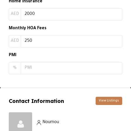
Home Insurance
AED
Monthly HOA Fees
AED
PMI
%
Contact Information
View Listings
Noumou