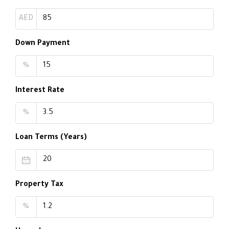
AED
Down Payment
%
Interest Rate
%
Loan Terms (Years)
Property Tax
%