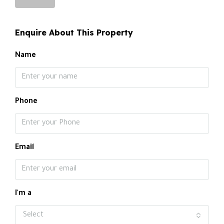
Enquire About This Property
Name
Phone
Email
I'm a
Select