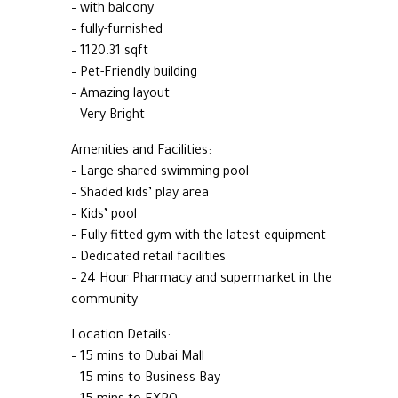
– with balcony
– fully-furnished
– 1120.31 sqft
– Pet-Friendly building
– Amazing layout
– Very Bright
Amenities and Facilities:
– Large shared swimming pool
– Shaded kids’ play area
– Kids’ pool
– Fully fitted gym with the latest equipment
– Dedicated retail facilities
– 24 Hour Pharmacy and supermarket in the
community
Location Details:
– 15 mins to Dubai Mall
– 15 mins to Business Bay