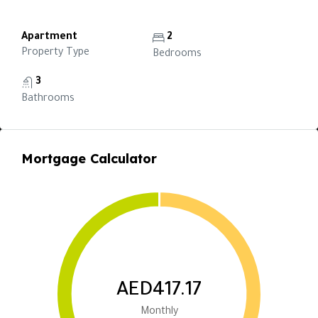
Apartment
2
Property Type
Bedrooms
3
Bathrooms
Mortgage Calculator
AED417.17
Monthly