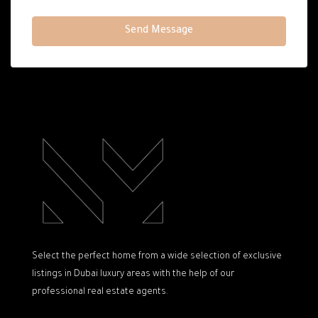
Send Message
Select the perfect home from a wide selection of exclusive
listings in Dubai luxury areas with the help of our
professional real estate agents.