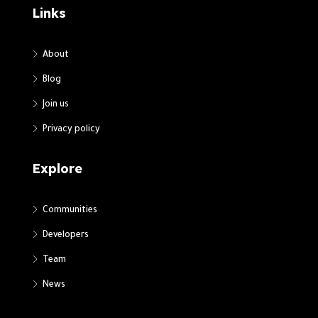
Links
About
Blog
Join us
Privacy policy
Explore
Communities
Developers
Team
News