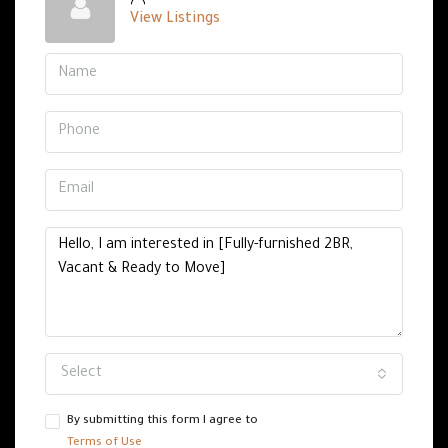
View Listings
Select
By submitting this form I agree to
Terms of Use