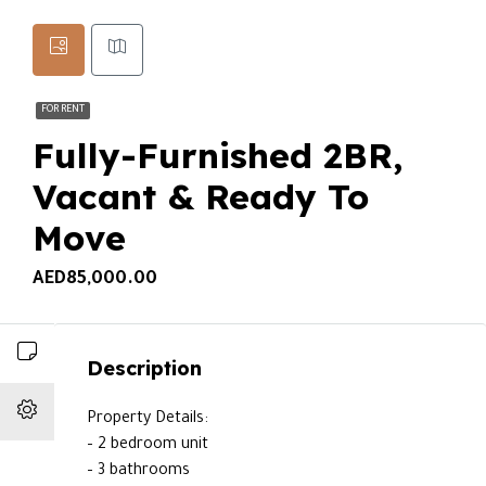
FOR RENT
Fully-Furnished 2BR,
Vacant & Ready To
Move
AED85,000.00
Description
Property Details:
– 2 bedroom unit
– 3 bathrooms