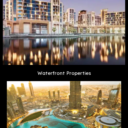
Waterfront Properties