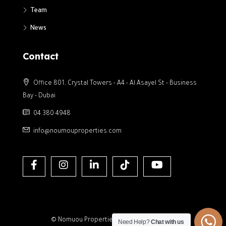
Team
News
Contact
Office 801, Crystal Towers - A4 - Al Asayel St - Business
Bay - Dubai
04 380 4948
info@noumouproperties.com
© Nomuou Properties- All rights reserved
Need Help?
Chat with us