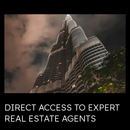
DIRECT ACCESS TO EXPERT
REAL ESTATE AGENTS