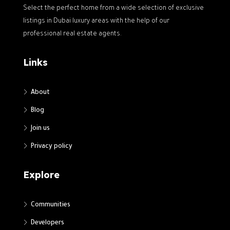
Select the perfect home from a wide selection of exclusive
listings in Dubai luxury areas with the help of our
professional real estate agents.
Links
About
Blog
Join us
Privacy policy
Explore
Communities
Developers