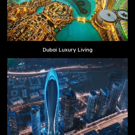
Dubai Luxury Living