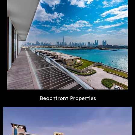
Beachfront Properties