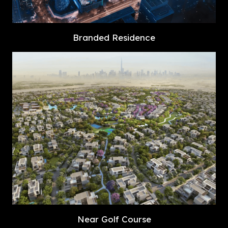
Branded Residence
Near Golf Course