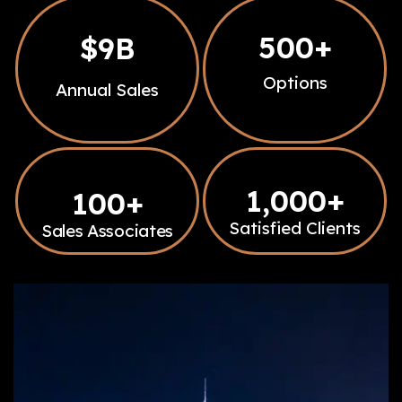
500
+
$
9
B
Options
Annual Sales
1,000
+
100
+
Satisfied Clients
Sales Associates