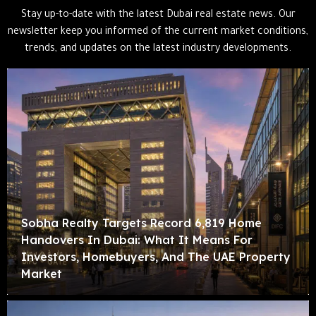
Stay up-to-date with the latest Dubai real estate news. Our
newsletter keep you informed of the current market conditions,
trends, and updates on the latest industry developments.
Sobha Realty Targets Record 6,819 Home
Handovers In Dubai: What It Means For
Investors, Homebuyers, And The UAE Property
Market