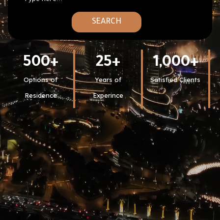
SEARCH
500
+
25
+
1,000
+
Options of
Years of
Satisfied Clients
Residence
Experince