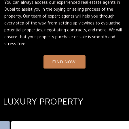
You can always access our experienced real estate agents in
Dubai to assist you in the buying or selling process of the
property. Our team of expert agents will help you through
every step of the way, from setting up viewings to evaluating
potential properties, negotiating contracts, and more. We will
ensure that your property purchase or sale is smooth and
stress-free.
FIND NOW
LUXURY PROPERTY