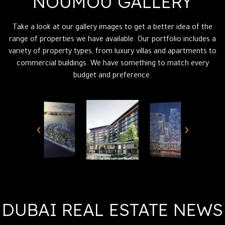
NOUMOU GALLERY
Take a look at our gallery images to get a better idea of the
range of properties we have available. Our portfolio includes a
variety of property types, from luxury villas and apartments to
commercial buildings. We have something to match every
budget and preference.
DUBAI REAL ESTATE NEWS