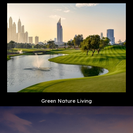
Green Nature Living