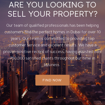
ARE YOU LOOKING TO
SELL YOUR PROPERTY?
Our team of qualified professionals has been helping
customers find the perfect homes in Dubai for over 10
years. Our team is committed to providing top
customer service and excellent results. We have a
proven positive record of success, having assisted over
750,000 satisfied clients throughout our time in
business.
FIND NOW