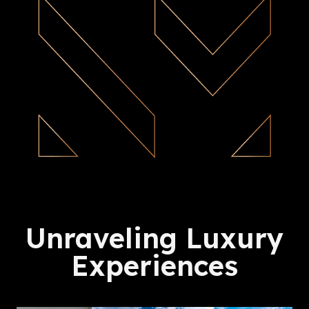
Unraveling Luxury
Experiences