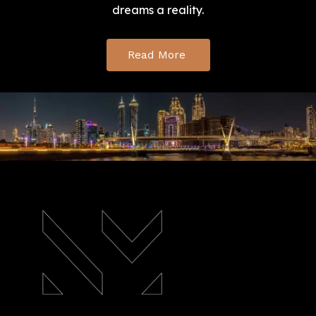
dreams a reality.
Read More