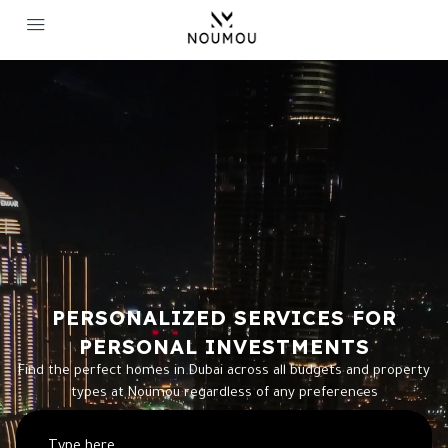
PERSONALIZED SERVICES FOR
PERSONAL INVESTMENTS
Find the perfect homes in Dubai across all budgets and property
types at Noumou regardless of any preferences