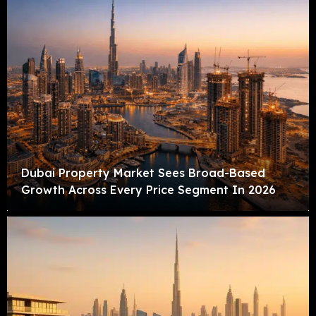
Dubai Property Market Sees Broad-Based
Growth Across Every Price Segment In 2026