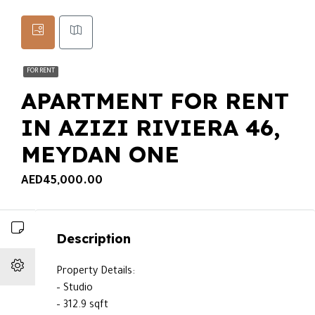
FOR RENT
APARTMENT FOR RENT
IN AZIZI RIVIERA 46,
MEYDAN ONE
AED45,000.00
Description
Property Details:
– Studio
– 312.9 sqft