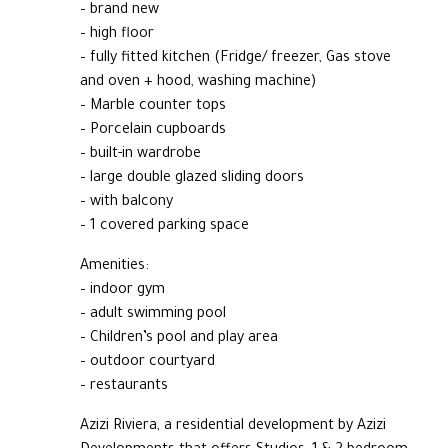
– brand new
– high floor
– fully fitted kitchen (Fridge/ freezer, Gas stove
and oven + hood, washing machine)
– Marble counter tops
– Porcelain cupboards
– built-in wardrobe
– large double glazed sliding doors
– with balcony
– 1 covered parking space
Amenities:
– indoor gym
– adult swimming pool
– Children’s pool and play area
– outdoor courtyard
– restaurants
Azizi Riviera, a residential development by Azizi