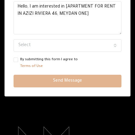
Select
By submitting this form I agree to
Terms of Use
Send Message