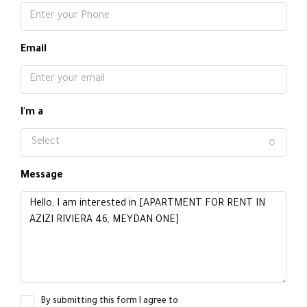
Email
I'm a
Select
Message
By submitting this form I agree to