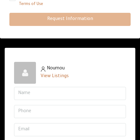
Terms of Use
Request Information
Noumou
View Listings