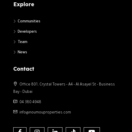
Explore
Communities
Developers
Team
News
Contact
Office 801, Crystal Towers - A4 - Al Asayel St - Business
Bay - Dubai
04 380 4948
info@noumouproperties.com