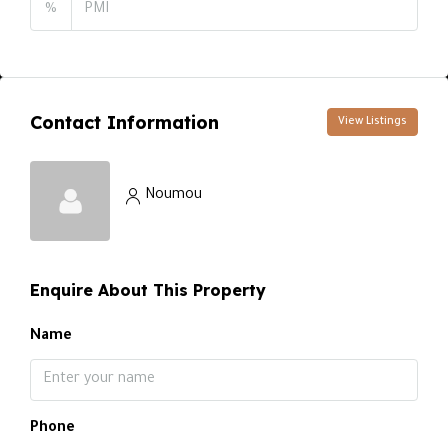
%
Contact Information
View Listings
Noumou
Enquire About This Property
Name
Phone