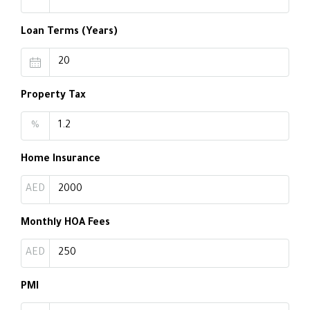
Loan Terms (Years)
Property Tax
%
Home Insurance
AED
Monthly HOA Fees
AED
PMI