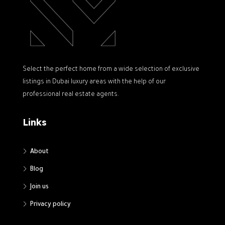
Select the perfect home from a wide selection of exclusive
listings in Dubai luxury areas with the help of our
professional real estate agents.
Links
About
Blog
Join us
Privacy policy