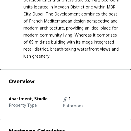
Developments that offers Studios, 1 & 2-bedroom
units located in Meydan District one within MBR
City, Dubai. The Development combines the best
of French Mediterranean design perspective and
modern architecture, providing an ideal place for
modern community living. Whereas it comprises
of 69 mid-rise building with its mega integrated
retail district, breath-taking waterfront views and
lush greenery.
Overview
Apartment, Studio
1
Property Type
Bathroom