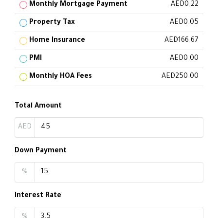
Monthly Mortgage Payment
AED0.22
Property Tax
AED0.05
Home Insurance
AED166.67
PMI
AED0.00
Monthly HOA Fees
AED250.00
Total Amount
AED
Down Payment
%
Interest Rate
%