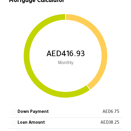
Mortgage Calculator
AED416.93
Monthly
Down Payment
AED6.75
Loan Amount
AED38.25