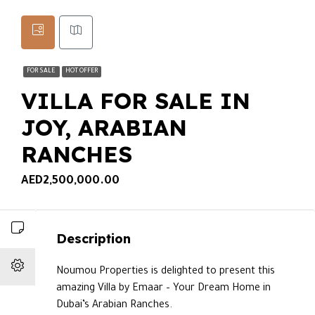
FOR SALE
HOT OFFER
VILLA FOR SALE IN
JOY, ARABIAN
RANCHES
AED2,500,000.00
Description
Noumou Properties is delighted to present this
amazing Villa by Emaar – Your Dream Home in
Dubai’s Arabian Ranches.