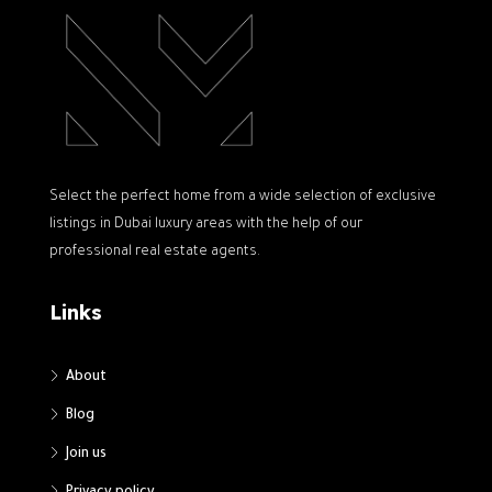
Select the perfect home from a wide selection of exclusive
listings in Dubai luxury areas with the help of our
professional real estate agents.
Links
About
Blog
Join us