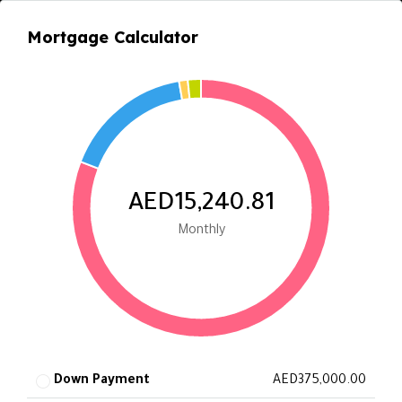
Mortgage Calculator
AED15,240.81
Monthly
Down Payment
AED375,000.00