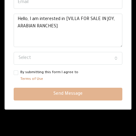
Select
By submitting this form I agree to
Terms of Use
Send Message