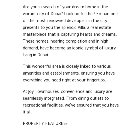
Are you in search of your dream home in the
vibrant city of Dubai? Look no further! Emaar, one
of the most renowned developers in the city,
presents to you the splendid Villa, a real estate
masterpiece that is capturing hearts and dreams.
These homes, nearing completion and in high
demand, have become an iconic symbol of luxury
living in Dubai.
This wonderful area is closely linked to various
amenities and establishments, ensuring you have
everything you need right at your fingertips.
At Joy Townhouses, convenience and luxury are
seamlessly integrated. From dining outlets to
recreational facilities, we’ve ensured that you have
it all.
PROPERTY FEATURES: