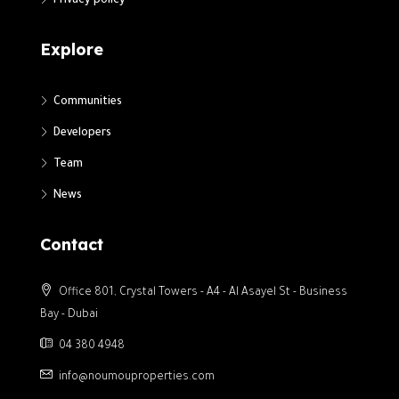
Privacy policy
Explore
Communities
Developers
Team
News
Contact
Office 801, Crystal Towers - A4 - Al Asayel St - Business
Bay - Dubai
04 380 4948
info@noumouproperties.com