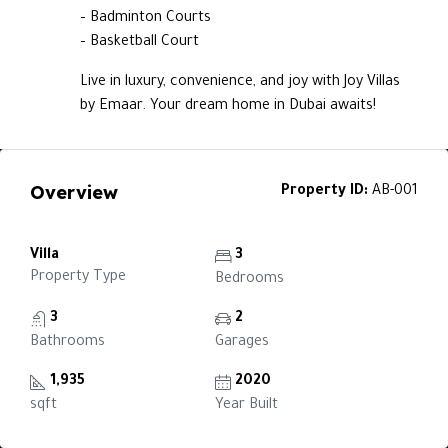
– Badminton Courts
– Basketball Court
Live in luxury, convenience, and joy with Joy Villas
by Emaar. Your dream home in Dubai awaits!
Overview
Property ID:
AB-001
Villa
3
Property Type
Bedrooms
3
2
Bathrooms
Garages
1,935
2020
sqft
Year Built