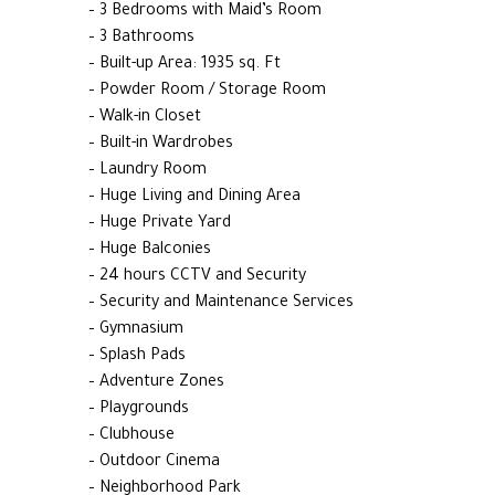
– 3 Bedrooms with Maid’s Room
– 3 Bathrooms
– Built-up Area: 1935 sq. Ft
– Powder Room / Storage Room
– Walk-in Closet
– Built-in Wardrobes
– Laundry Room
– Huge Living and Dining Area
– Huge Private Yard
– Huge Balconies
– 24 hours CCTV and Security
– Security and Maintenance Services
– Gymnasium
– Splash Pads
– Adventure Zones
– Playgrounds
– Clubhouse
– Outdoor Cinema
– Neighborhood Park