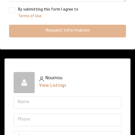
By submitting this form I agree to
Terms of Use
Request Information
Noumou
View Listings