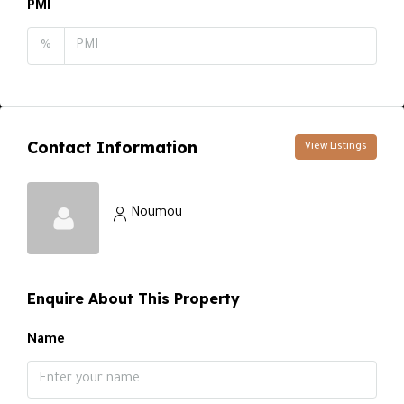
PMI
%
Contact Information
View Listings
Noumou
Enquire About This Property
Name