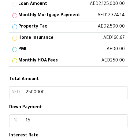
Loan Amount
AED2,125,000.00
Monthly Mortgage Payment
AED12,324.14
Property Tax
AED2,500.00
Home Insurance
AED166.67
PMI
AED0.00
Monthly HOA Fees
AED250.00
Total Amount
AED
Down Payment
%
Interest Rate