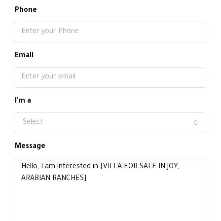
Phone
Email
I'm a
Select
Message