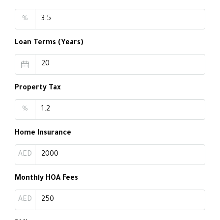
%
Loan Terms (Years)
Property Tax
%
Home Insurance
AED
Monthly HOA Fees
AED