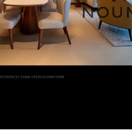
S RESIDENCES DUBAI OPERA,DOWNTOWN
 IN THE ADDRESS
OPERA,DOWNTOWN