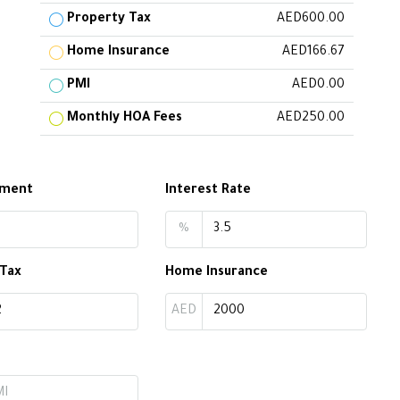
Property Tax
AED600.00
Home Insurance
AED166.67
PMI
AED0.00
Monthly HOA Fees
AED250.00
yment
Interest Rate
%
 Tax
Home Insurance
AED