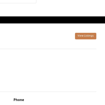
View Listings
Phone