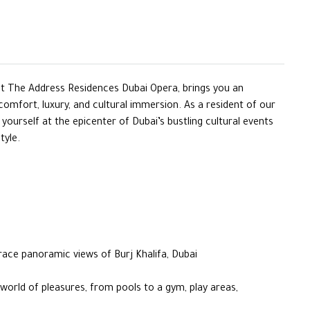
nt The Address Residences Dubai Opera, brings you an
 comfort, luxury, and cultural immersion. As a resident of our
d yourself at the epicenter of Dubai’s bustling cultural events
tyle.
race panoramic views of Burj Khalifa, Dubai
 world of pleasures, from pools to a gym, play areas,