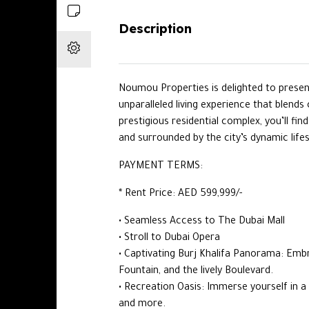
Description
Noumou Properties is delighted to prese
unparalleled living experience that blends
prestigious residential complex, you’ll fin
and surrounded by the city’s dynamic lifes
PAYMENT TERMS:
* Rent Price: AED 599,999/-
• Seamless Access to The Dubai Mall
• Stroll to Dubai Opera
• Captivating Burj Khalifa Panorama: Emb
Fountain, and the lively Boulevard.
• Recreation Oasis: Immerse yourself in a
and more.