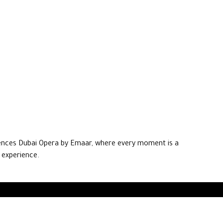
ences Dubai Opera by Emaar, where every moment is a
 experience.