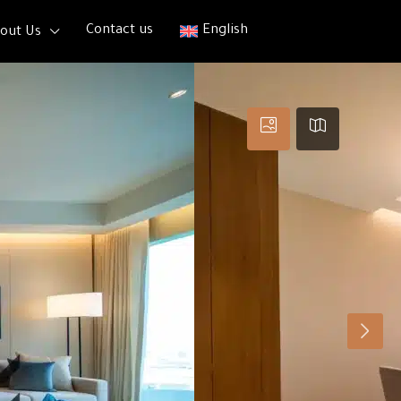
Contact us
English
out Us