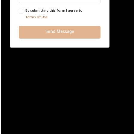
By submitting this form I agree to
Terms of Use
Send Message