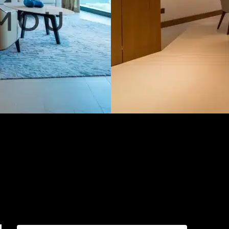
AED599,999.00