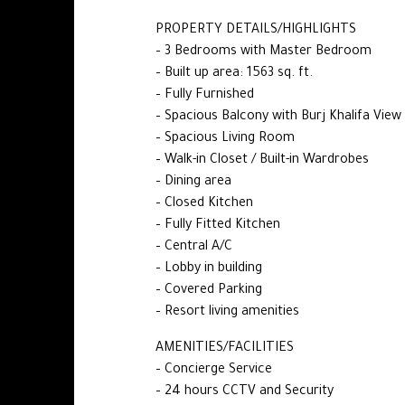
PROPERTY DETAILS/HIGHLIGHTS
– 3 Bedrooms with Master Bedroom
– Built up area: 1563 sq. ft.
– Fully Furnished
– Spacious Balcony with Burj Khalifa View
– Spacious Living Room
– Walk-in Closet / Built-in Wardrobes
– Dining area
– Closed Kitchen
– Fully Fitted Kitchen
– Central A/C
– Lobby in building
– Covered Parking
– Resort living amenities
AMENITIES/FACILITIES
– Concierge Service
– 24 hours CCTV and Security