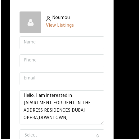
Noumou
View Listings
Select