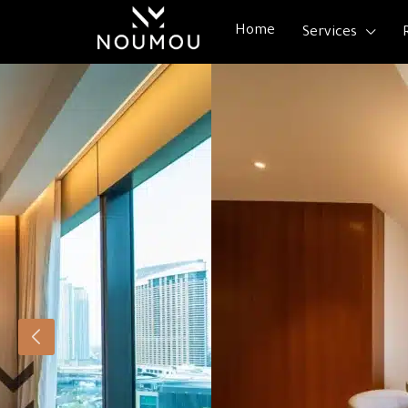
Home
Services