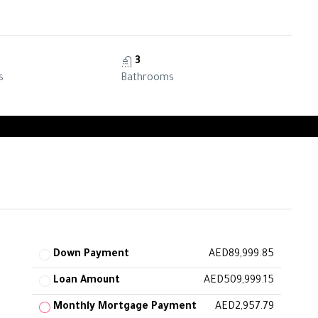
3
s
Bathrooms
Down Payment
AED89,999.85
Loan Amount
AED509,999.15
Monthly Mortgage Payment
AED2,957.79