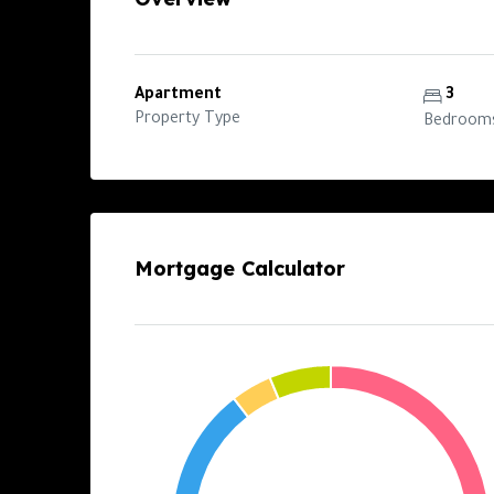
Apartment
3
Property Type
Bedroom
Mortgage Calculator