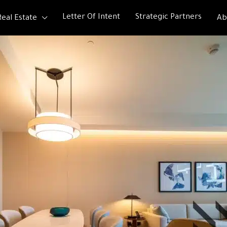
Letter Of Intent
Strategic Partners
Real Estate
Ab