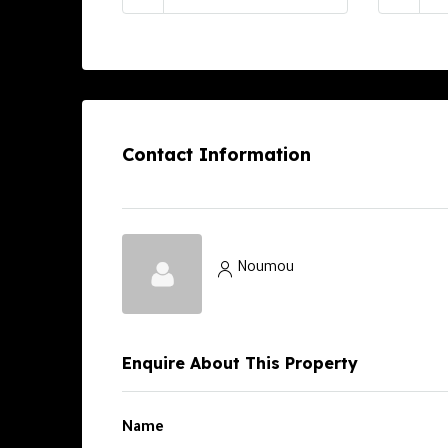
Contact Information
Noumou
Enquire About This Property
Name