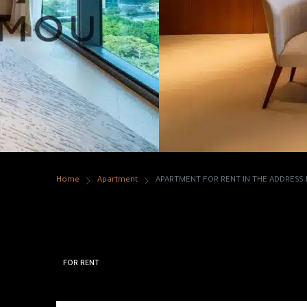
Home
Apartment
APARTMENT FOR RENT IN THE ADDRES
APARTMENT FOR RENT
RESIDENCES DUBAI 
FOR RENT