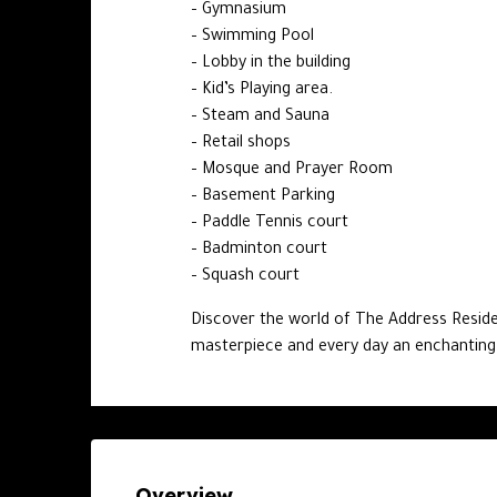
– Gymnasium
– Swimming Pool
– Lobby in the building
– Kid’s Playing area.
– Steam and Sauna
– Retail shops
– Mosque and Prayer Room
– Basement Parking
– Paddle Tennis court
– Badminton court
– Squash court
Discover the world of The Address Resid
masterpiece and every day an enchanting
Overview