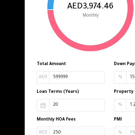
AED3,974.46
Monthly
Total Amount
Down Pa
AED
%
Loan Terms (Years)
Property
%
Monthly HOA Fees
PMI
AED
%