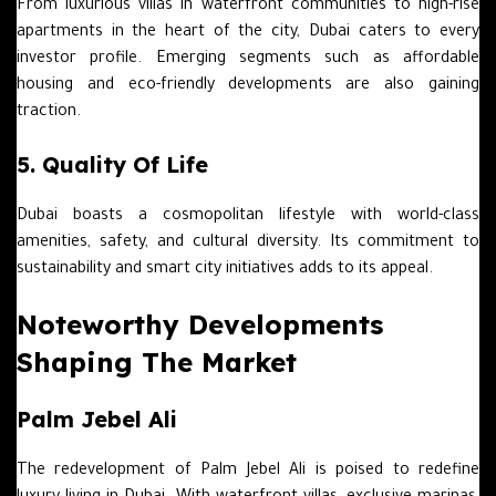
From luxurious villas in waterfront communities to high-rise
apartments in the heart of the city, Dubai caters to every
investor profile. Emerging segments such as affordable
housing and eco-friendly developments are also gaining
traction.
5. Quality Of Life
Dubai boasts a cosmopolitan lifestyle with world-class
amenities, safety, and cultural diversity. Its commitment to
sustainability and smart city initiatives adds to its appeal.
Noteworthy Developments
Shaping The Market
Palm Jebel Ali
The redevelopment of Palm Jebel Ali is poised to redefine