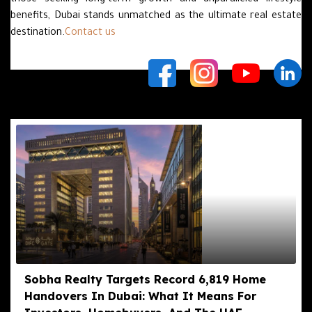
those seeking long-term growth and unparalleled lifestyle
benefits, Dubai stands unmatched as the ultimate real estate
destination.
Contact us
Related Posts
Sobha Realty Targets Record 6,819 Home
Handovers In Dubai: What It Means For