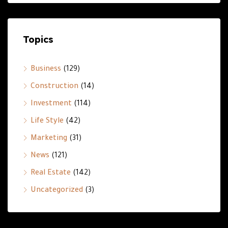
Topics
Business
(129)
Construction
(14)
Investment
(114)
Life Style
(42)
Marketing
(31)
News
(121)
Real Estate
(142)
Uncategorized
(3)