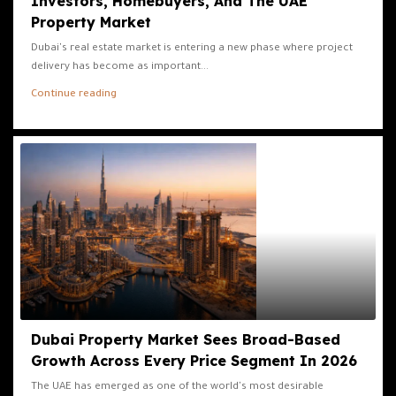
Investors, Homebuyers, And The UAE
Property Market
Dubai's real estate market is entering a new phase where project
delivery has become as important...
Continue reading
Dubai Property Market Sees Broad-Based
Growth Across Every Price Segment In 2026
The UAE has emerged as one of the world's most desirable