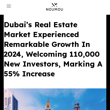
Dubai’s Real Estate
Market Experienced
Remarkable Growth In
2024, Welcoming 110,000
New Investors, Marking A
55% Increase