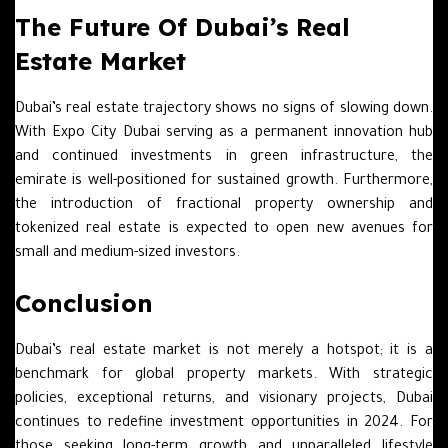
The Future Of Dubai’s Real
Estate Market
Dubai’s real estate trajectory shows no signs of slowing down.
With Expo City Dubai serving as a permanent innovation hub
and continued investments in green infrastructure, the
emirate is well-positioned for sustained growth. Furthermore,
the introduction of fractional property ownership and
tokenized real estate is expected to open new avenues for
small and medium-sized investors.
Conclusion
Dubai’s real estate market is not merely a hotspot; it is a
benchmark for global property markets. With strategic
policies, exceptional returns, and visionary projects, Dubai
continues to redefine investment opportunities in 2024. For