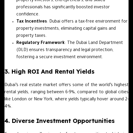
property investors, entrepreneurs, and skilled
professionals has significantly boosted investor
confidence.
Tax Incentives
: Dubai offers a tax-free environment for
property investments, eliminating capital gains and
property taxes.
Regulatory Framework
: The Dubai Land Department
(DLD) ensures transparency and legal protection,
fostering a secure investment environment.
3. High ROI And Rental Yields
Dubai’s real estate market offers some of the world’s highest
rental yields, ranging between 6-9%, compared to global cities
like London or New York, where yields typically hover around 2-
4%.
4. Diverse Investment Opportunities