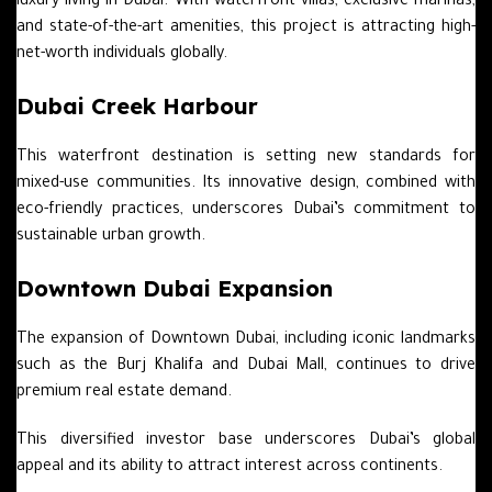
luxury living in Dubai. With waterfront villas, exclusive marinas,
and state-of-the-art amenities, this project is attracting high-
net-worth individuals globally.
Dubai Creek Harbour
This waterfront destination is setting new standards for
mixed-use communities. Its innovative design, combined with
eco-friendly practices, underscores Dubai’s commitment to
sustainable urban growth.
Downtown Dubai Expansion
The expansion of Downtown Dubai, including iconic landmarks
such as the Burj Khalifa and Dubai Mall, continues to drive
premium real estate demand.
This diversified investor base underscores Dubai’s global
appeal and its ability to attract interest across continents.