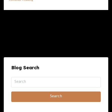
Continue reading
Blog Search
Search