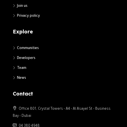
Join us
Privacy policy
Explore
Communities
Developers
Team
News
Contact
Office 801, Crystal Towers - A4 - Al Asayel St - Business
Bay - Dubai
04 380 4948