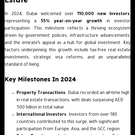
In 2024, Dubai welcomed over
110,000 new investors
,
representing a
55% year-on-year growth
in investor
participation. This milestone reflects a thriving ecosystem
driven by government policies, infrastructure advancements,
and the emirate’s appeal as a hub for global investment. Key
factors underpinning this growth include tax-free real estate
investments, strategic visa reforms, and an unparalleled
standard of living.
Key Milestones In 2024
Property Transactions
: Dubai recorded an all-time high
in real estate transactions, with deals surpassing AED
500 billion in total value.
International Investors
: Investors from over 180
countries contributed to this surge, with significant
participation from Europe, Asia, and the GCC region.