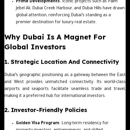
Prime Developments
: Iconic projects such as Palm
Jebel Ali, Dubai Creek Harbour, and Dubai Hills have drawn
global attention, reinforcing Dubai’s standing as a
premier destination for luxury real estate.
Why Dubai Is A Magnet For
Global Investors
1. Strategic Location And Connectivity
Dubai’s geographic positioning as a gateway between the East
and West provides unmatched connectivity. Its world-class
airports and seaports facilitate seamless trade and travel,
making it a preferred hub for international investors.
2. Investor-Friendly Policies
Golden Visa Program
: Long-term residency for