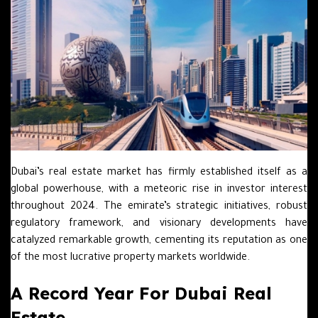
Dubai’s real estate market has firmly established itself as a
global powerhouse, with a meteoric rise in investor interest
throughout 2024. The emirate’s strategic initiatives, robust
regulatory framework, and visionary developments have
catalyzed remarkable growth, cementing its reputation as one
of the most lucrative property markets worldwide.
A Record Year For Dubai Real
Estate