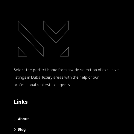
Select the perfect home from a wide selection of exclusive
listings in Dubai luxury areas with the help of our
professional real estate agents.
Links
About
Blog