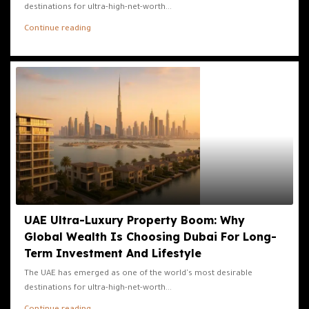
destinations for ultra-high-net-worth...
Continue reading
UAE Ultra-Luxury Property Boom: Why
Global Wealth Is Choosing Dubai For Long-
Term Investment And Lifestyle
The UAE has emerged as one of the world's most desirable
destinations for ultra-high-net-worth...