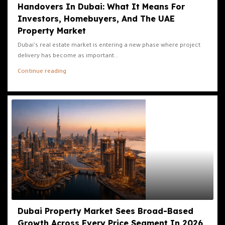
Handovers In Dubai: What It Means For
Investors, Homebuyers, And The UAE
Property Market
Dubai's real estate market is entering a new phase where project
delivery has become as important...
Continue reading
Dubai Property Market Sees Broad-Based
Growth Across Every Price Segment In 2026