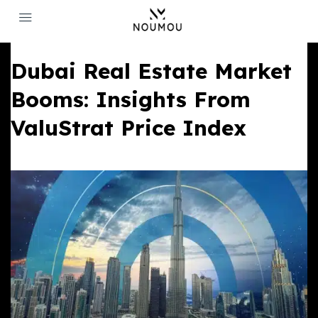
Dubai Real Estate Market
Booms: Insights From
ValuStrat Price Index