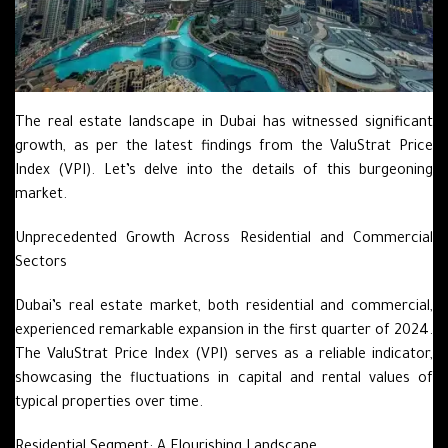
The real estate landscape in Dubai has witnessed significant
growth, as per the latest findings from the ValuStrat Price
Index (VPI). Let’s delve into the details of this burgeoning
market.
Unprecedented Growth Across Residential and Commercial
Sectors
Dubai’s real estate market, both residential and commercial,
experienced remarkable expansion in the first quarter of 2024.
The ValuStrat Price Index (VPI) serves as a reliable indicator,
showcasing the fluctuations in capital and rental values of
typical properties over time.