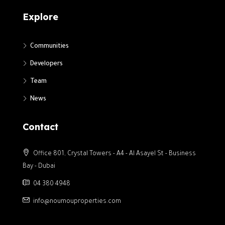
Explore
Communities
Developers
Team
News
Contact
Office 801, Crystal Towers - A4 - Al Asayel St - Business
Bay - Dubai
04 380 4948
info@noumouproperties.com