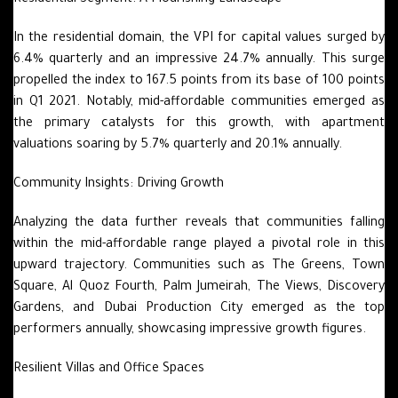
Residential Segment: A Flourishing Landscape
In the residential domain, the VPI for capital values surged by
6.4% quarterly and an impressive 24.7% annually. This surge
propelled the index to 167.5 points from its base of 100 points
in Q1 2021. Notably, mid-affordable communities emerged as
the primary catalysts for this growth, with apartment
valuations soaring by 5.7% quarterly and 20.1% annually.
Community Insights: Driving Growth
Analyzing the data further reveals that communities falling
within the mid-affordable range played a pivotal role in this
upward trajectory. Communities such as The Greens, Town
Square, Al Quoz Fourth, Palm Jumeirah, The Views, Discovery
Gardens, and Dubai Production City emerged as the top
performers annually, showcasing impressive growth figures.
Resilient Villas and Office Spaces