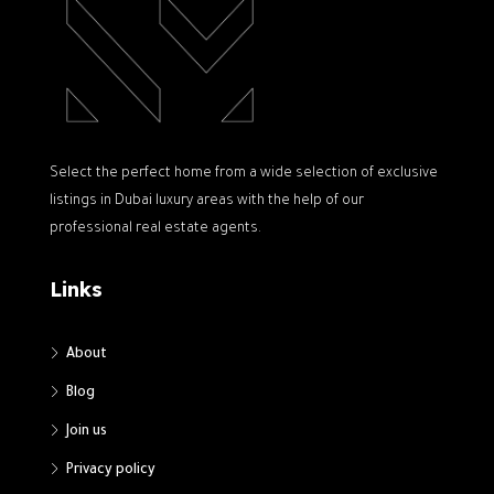
Select the perfect home from a wide selection of exclusive
listings in Dubai luxury areas with the help of our
professional real estate agents.
Links
About
Blog
Join us
Privacy policy