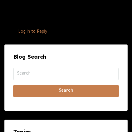
into the real estate market in the UAE. This strategic
move aims to merge the brand’s automotive excellence
with high-end real estate, […]
Log in to Reply
Blog Search
Search
Topics