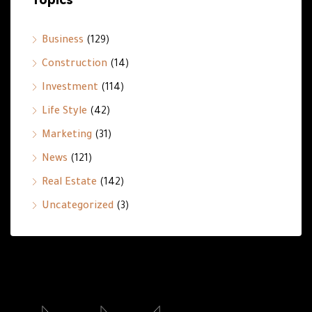
Business
(129)
Construction
(14)
Investment
(114)
Life Style
(42)
Marketing
(31)
News
(121)
Real Estate
(142)
Uncategorized
(3)