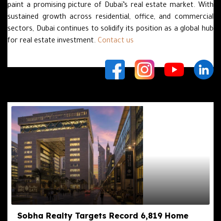
paint a promising picture of Dubai’s real estate market. With
sustained growth across residential, office, and commercial
sectors, Dubai continues to solidify its position as a global hub
for real estate investment.
Contact us
Related Posts
Sobha Realty Targets Record 6,819 Home