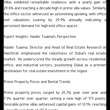
Villas exhibited remarkable resilience, with a yearly gain of
29.6% and reaching a decade-high in prime villa values. Similarly,
the office sector witnessed an astonishing upswing, with office
unit valuations soaring by 29.9% annually, indicating a
persistent demand for high-end office spaces.
Expert Insights: Haider Tuaima’s Perspective
Haider Tuaima, Director and Head of Real Estate Research at
ValuStrat, emphasized the robustness of Dubai’s real estate
market. He underscored the steady growth across residential,
office, and industrial sectors, positioning Dubai as a premier
destination for real estate investment in the region.
Prime Property Prices and Rental Trends
Prime property prices surged by 26.7% year over year and
7.3% quarter over quarter, setting a new high of 173 points.
Desirable prime villas witnessed capital gains of 33.1%, reaching