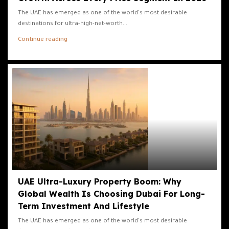
The UAE has emerged as one of the world's most desirable
destinations for ultra-high-net-worth...
Continue reading
UAE Ultra-Luxury Property Boom: Why
Global Wealth Is Choosing Dubai For Long-
Term Investment And Lifestyle
The UAE has emerged as one of the world's most desirable