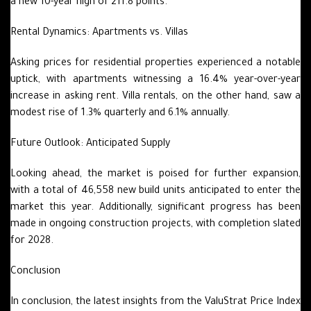
a new 10-year high of 211.8 points.
Rental Dynamics: Apartments vs. Villas
Asking prices for residential properties experienced a notable
uptick, with apartments witnessing a 16.4% year-over-year
increase in asking rent. Villa rentals, on the other hand, saw a
modest rise of 1.3% quarterly and 6.1% annually.
Future Outlook: Anticipated Supply
Looking ahead, the market is poised for further expansion,
with a total of 46,558 new build units anticipated to enter the
market this year. Additionally, significant progress has been
made in ongoing construction projects, with completion slated
for 2028.
Conclusion
In conclusion, the latest insights from the ValuStrat Price Index