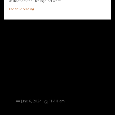
destinations for ultra-high-net-worth...
Continue reading
0 Thoughts On “Dubai Real Estate Market
Booms: Insights From ValuStrat Price Index”
British Auto Brand Ventures into UAE Real Estate
Market
June 6, 2024
11:44 am
[…] auto brand, synonymous with luxury and
performance, has embarked on an ambitious venture