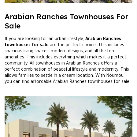
Arabian Ranches Townhouses For
Sale
If you are looking for an urban lifestyle,
Arabian Ranches
townhouses for sale
are the perfect choice. This includes
spacious living spaces, modern designs, and all the top
amenities. This includes everything which makes it a perfect
community. All townhouses in Arabian Ranches offers a
perfect combination of peaceful lifestyle and modernity. This
allows families to settle in a dream location. With Noumou,
you can find affordable Arabian Ranches townhouses for sale.