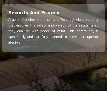
Security And Privacy
Arabian Ranches Community offers high-class security
that ensures the safety and privacy of the residents so
they can live with peace of mind. This community is
specifically and carefully planned to provide a superior
lifestyle.