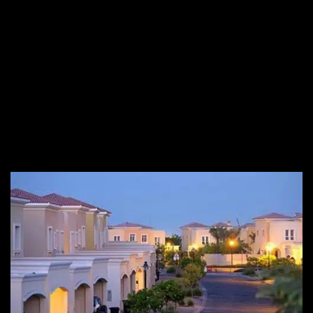
of Arabian Ranches includes modern facilities with spacious
floor plans Privacy is yet another important factor, and
Arabian Ranches is well known for providing full privacy to its
residents.
Noumou
can guide you find a beautiful
property for sale in
Arabian Ranches
along with other required services. If you
are looking to find
Arabian Ranches villas for sale
, connect
with our professional real estate agent to find your dream
home in Arabian Ranches according to your customized needs.