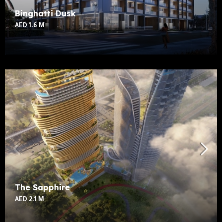
Binghatti Dusk
AED 1.6 M
The Sapphire
AED 2.1 M