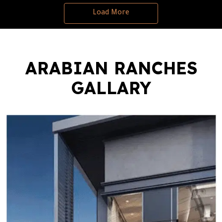
Load More
ARABIAN RANCHES
GALLARY