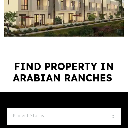
FIND PROPERTY IN
ARABIAN RANCHES ​
Project Status