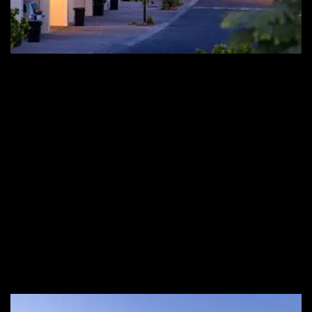
Looking To Buy A Villa In Arabian
Ranches?
Arabian Ranches is a well-known premium gifted community
that offers Lush landscapes and captivating architectural
designs along with world-class amenities. If you are looking to
find a townhouse, a luxury home for your family, or want to
buy Villa in Arabian Ranches, Noumou can be your perfect
guide throughout the journey. Explore our vast portfolio of
modernly designed Arabian Ranches properties for sale to
match your needs and desires.
For
Arabian Ranches buy villa
queries and information,
contact us any day of the week.