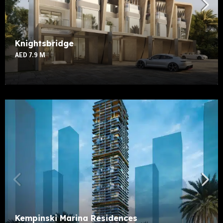
Knightsbridge
AED 7.9 M
Kempinski Marina Residences