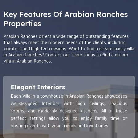
Key Features Of Arabian Ranches
Properties
Arabian Ranches offers a wide range of outstanding features
that always meet the modern needs of the clients, including
comfort and high-tech designs. Want to find a dream luxury villa
in Arabian Ranches? Contact our team today to find a dream
villa in Arabian Ranches.
Elegant Interiors
Each Villa in a townhouse in Arabian Ranches showcases
well-designed Interiors with high ceilings, spacious
rooms, and modernly designed kitchens. All of these
perfect settings allow you to enjoy family time or
hosting events with your friends and loved ones.