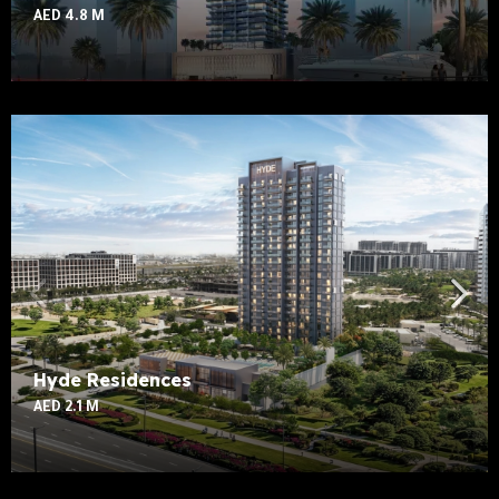
AED 4.8 M
Hyde Residences
AED 2.1 M