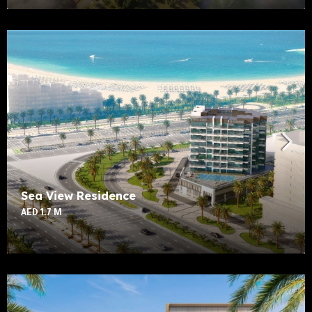
Sea View Residence
AED 1.7 M