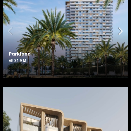
Parkland
AED 1.9 M