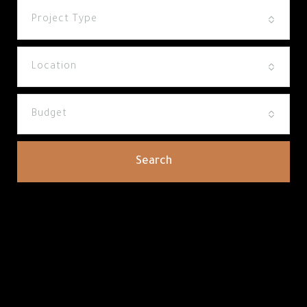
Project Type
Location
Budget
Search
How Noumou Can Help You Find
The Perfect Property In Arabian