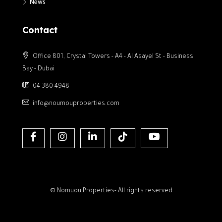
News
Contact
Office 801, Crystal Towers - A4 - Al Asayel St - Business
Bay - Dubai
04 380 4948
info@noumouproperties.com
© Nomuou Properties- All rights reserved