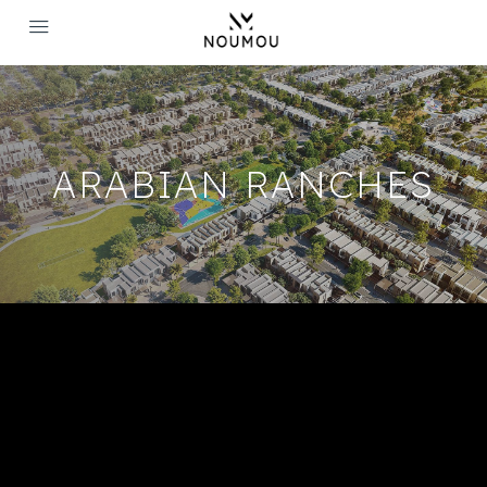
ARABIAN RANCHES
Arabian Ranches Dubai -
Luxurious Villas And Townhouses
The most captivating part about Arabian Ranches is its
architecture, which includes beautiful Villas that offer the right
balance between comfort and luxury. The relaxing landscape