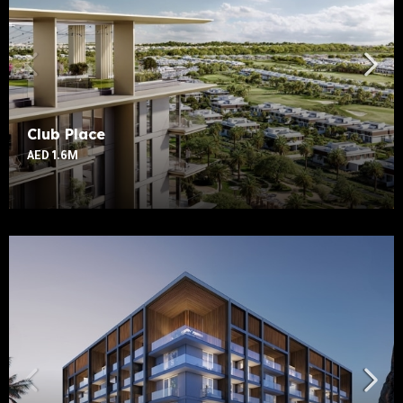
Club Place
AED 1.6M