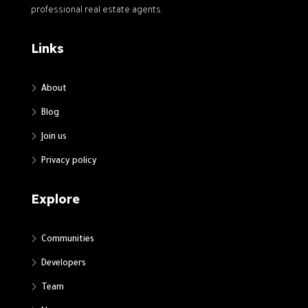
professional real estate agents.
Links
About
Blog
Join us
Privacy policy
Explore
Communities
Developers
Team