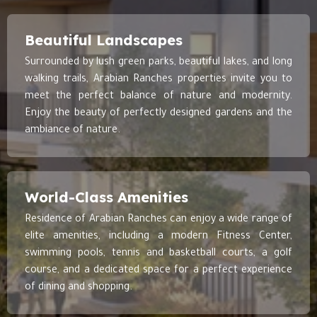
Beautiful Landscapes
Surrounded by lush green parks, beautiful lakes, and long
walking trails, Arabian Ranches properties invite you to
meet the perfect balance of nature and modernity.
Enjoy the beauty of perfectly designed gardens and the
ambiance of nature.
World-Class Amenities
Residence of Arabian Ranches can enjoy a wide range of
elite amenities, including a modern Fitness Center,
swimming pools, tennis and basketball courts, a golf
course, and a dedicated space for a perfect experience
of dining and shopping.