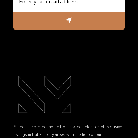
Select the perfect home from a wide selection of exclusive
listings in Dubai luxury areas with the help of our