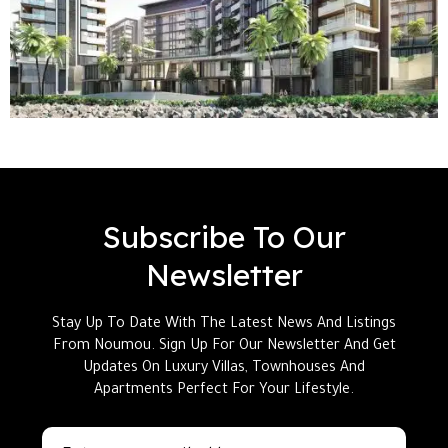
Subscribe To Our
Newsletter
Stay Up To Date With The Latest News And Listings
From Noumou. Sign Up For Our Newsletter And Get
Updates On Luxury Villas, Townhouses And
Apartments Perfect For Your Lifestyle.