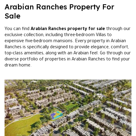
Arabian Ranches Property For
Sale
You can find
Arabian Ranches property for sale
through our
exclusive collection, including three-bedroom Villas to
expensive five-bedroom mansions. Every property in Arabian
Ranches is specifically designed to provide elegance, comfort,
top-class amenities, along with an Arabian feel. Go through our
diverse portfolio of properties in Arabian Ranches to find your
dream home.